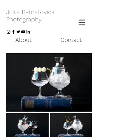
Julija Bernatovica
Photography
About
Contact